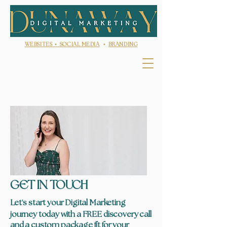
WEBSITES •
SOCIAL MEDIA
•
BRANDING
GET IN TOUCH
'
Let
s start your Digital Marketing
journey today with a FREE discovery call
and a custom package fit for your