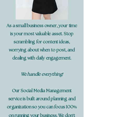
As a small business owner, your time
is your most valuable asset. Stop
scrambling for content ideas,
worrying about when to post, and
dealing with daily engagement.
!
We handle everything
Our Social Media Management
service is built around planning and
%
organization so you can focus 100
'
on running your business. We don
t