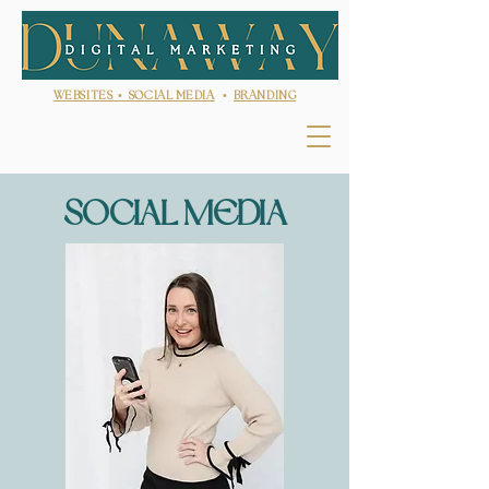
WEBSITES •
SOCIAL MEDIA
•
BRANDING
SOCIAL MEDIA