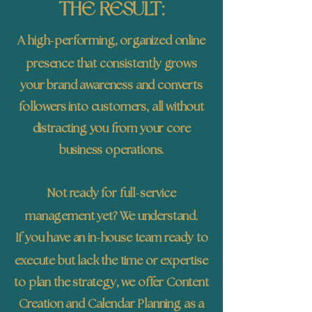
THE RESULT:
-
A high
performing, organized online
presence that consistently grows
your brand awareness and converts
followers into customers, all without
distracting you from your core
business operations.
-
Not ready for full
service
management yet? We understand.
-
If you have an in
house team ready to
execute but lack the time or expertise
to plan the strategy, we offer Content
Creation and Calendar Planning as a