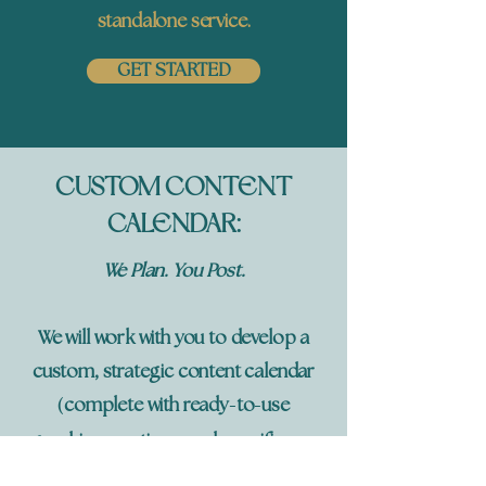
standalone service.
GET STARTED
CUSTOM CONTENT
CALENDAR:
We Plan. You Post.
We will work with you to develop a
custom, strategic content calendar
(
-
-
complete with ready
to
use
graphics, captions, and specifics on
)
when to post
that aligns with your