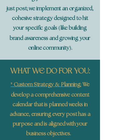
just post; we implement an organized,
cohesive strategy designed to hit
(
your specific goals
like building
brand awareness and growing your
)
online community
.
WHAT WE DO FOR YOU:
*
&
Custom Strategy
Planning:
We
develop a comprehensive content
calendar that is planned weeks in
advance, ensuring every post has a
purpose and is aligned with your
business objectives.