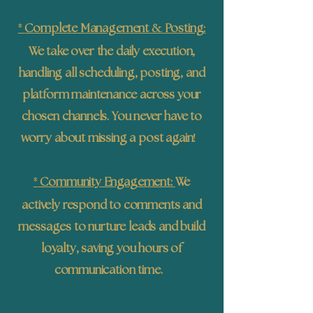
*
&
Complete Management
Posting:
We take over the daily execution,
handling all scheduling, posting, and
platform maintenance across your
chosen channels. You never have to
!
worry about missing a post again
*
Community Engagement:
We
actively respond to comments and
messages to nurture leads and build
loyalty, saving you hours of
communication time.