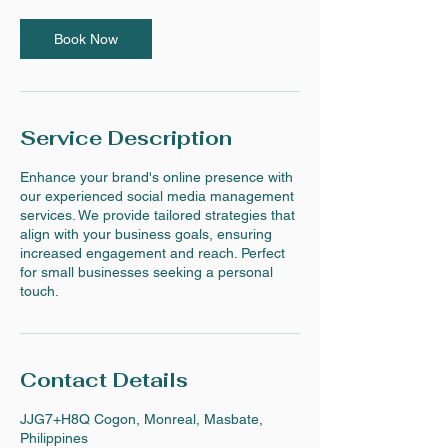
Book Now
Service Description
Enhance your brand's online presence with
our experienced social media management
services. We provide tailored strategies that
align with your business goals, ensuring
increased engagement and reach. Perfect
for small businesses seeking a personal
touch.
Contact Details
JJG7+H8Q Cogon, Monreal, Masbate,
Philippines