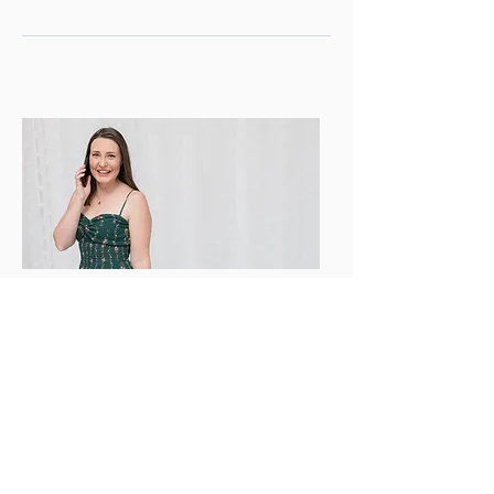
GET IN TOUCH
'
Let
s start your Digital Marketing
journey today with a FREE discovery call
and a custom package fit for your
!
brand
@
dunawaydigitalmarketing
g
mail.com