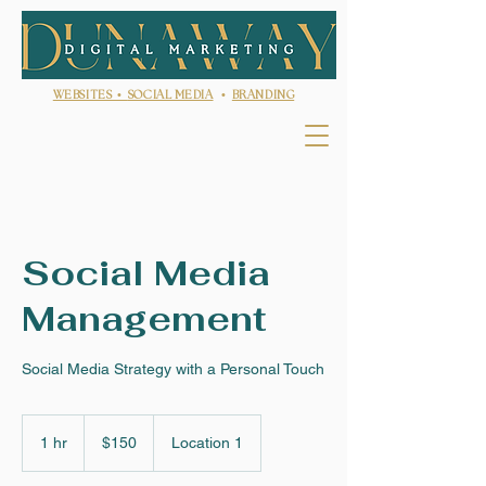
WEBSITES •
SOCIAL MEDIA
•
BRANDING
Social Media
Management
Social Media Strategy with a Personal Touch
150
US
1 hr
1
$150
Location 1
dollars
h